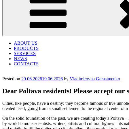
ABOUT US
PRODUCTS
SERVICES
NEWS
CONTACTS
Posted on
29.06.2026
19.06.2026
by
Vladimirovna Gerasimenko
Dear Poltava residents! Please accept our 
Cities, like people, have a destiny: they become famous or live unnotic
created itself, going from a small settlement to the regional center of
On the solid foundation of the past, we are creating today’s Poltava – 
by world-famous scientists, writers, artists and cultural figures – its n
and quietly fulfill the duties of a city dweller – they work at machin