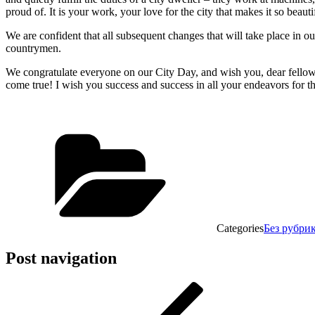
proud of. It is your work, your love for the city that makes it so beau
We are confident that all subsequent changes that will take place in ou
countrymen.
We congratulate everyone on our City Day, and wish you, dear fellow
come true! I wish you success and success in all your endeavors for th
Categories
Без рубри
Post navigation