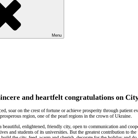
Menu
sincere and heartfelt congratulations on Cit
ed, soar on the crest of fortune or achieve prosperity through patient e
 a prosperous region, one of the pearl regions in the crown of Ukraine.
a beautiful, enlightened, friendly city, open to communication and coopera
atives and students of its universities. But the greatest contribution to 
es, build the city, feed, warm and cherish, decorate for the holiday and 