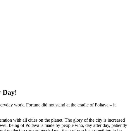
y Day!
veryday work. Fortune did not stand at the cradle of Poltava – it
tion with all cities on the planet. The glory of the city is increased
the well-being of Poltava is made by people who, day after day, patiently
do not neglect to care on weekdays. Each of you has something to be