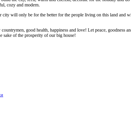
tiful, cozy and modern.
r city will only be for the better for the people living on this land and
 countrymen, good health, happiness and love! Let peace, goodness and
e sake of the prosperity of our big house!
ки