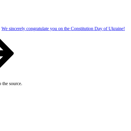
We sincerely congratulate you on the Constitution Day of Ukraine!
o the source.