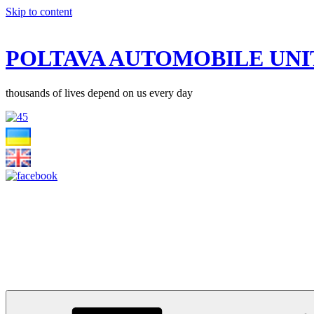
Skip to content
POLTAVA AUTOMOBILE UNI
thousands of lives depend on us every day