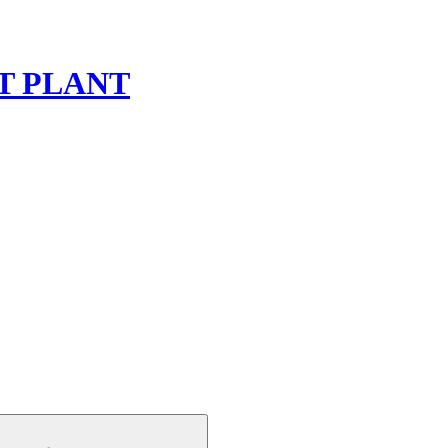
T PLANT