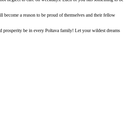
 will become a reason to be proud of themselves and their fellow
 prosperity be in every Poltava family! Let your wildest dreams