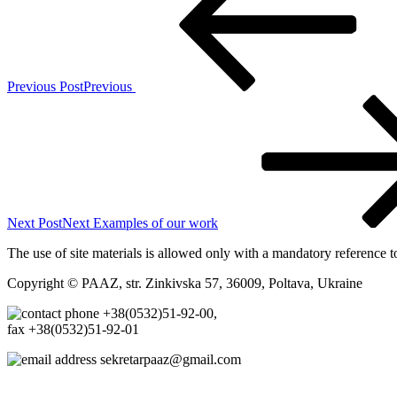
Previous Post
Previous
Next Post
Next
Examples of our work
The use of site materials is allowed only with a mandatory reference t
Copyright © PAAZ, str. Zinkivska 57, 36009, Poltava, Ukraine
+38(0532)51-92-00,
fax +38(0532)51-92-01
sekretarpaaz@gmail.com