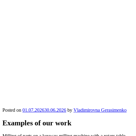
Posted on
01.07.2026
30.06.2026
by
Vladimirovna Gerasimenko
Examples of our work
Milling of parts on a keyway milling machine with a rotary table.