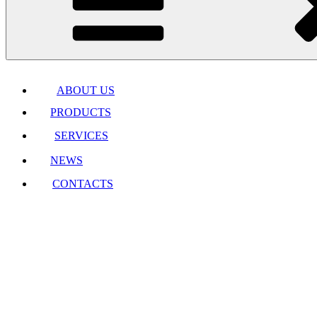
ABOUT US
PRODUCTS
SERVICES
NEWS
CONTACTS