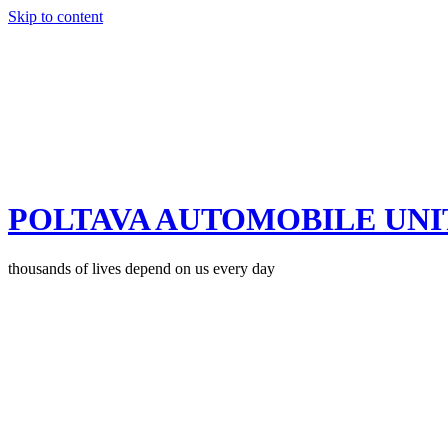
Skip to content
POLTAVA AUTOMOBILE UNI
thousands of lives depend on us every day