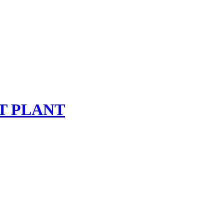
T PLANT