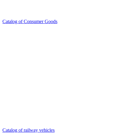
Catalog of Consumer Goods
Catalog of railway vehicles