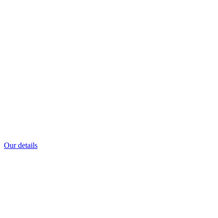
Our details