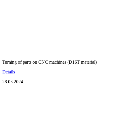
Turning of parts on CNC machines (D16T material)
Details
28.03.2024