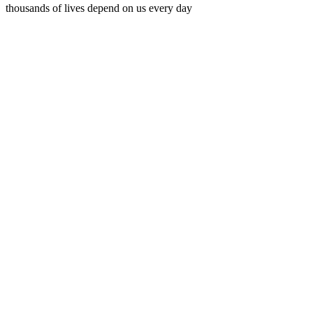
thousands of lives depend on us every day