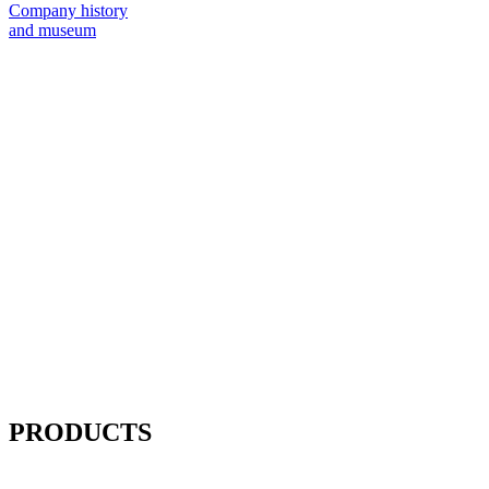
Company history
and museum
PRODUCTS