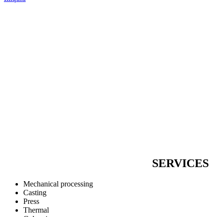
SERVICES
Mechanical processing
Casting
Press
Thermal