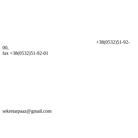
+38(0532)51-92-
00,
fax +38(0532)51-92-01
sekretarpaaz@gmail.com