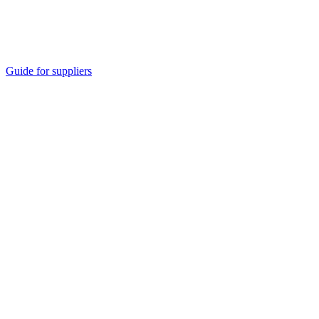
Guide for suppliers