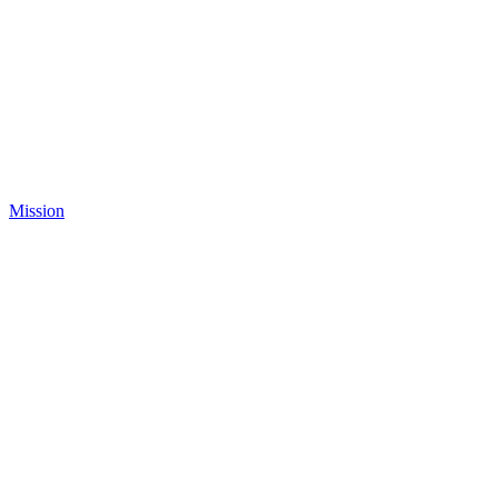
Mission