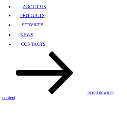
ABOUT US
PRODUCTS
SERVICES
NEWS
CONTACTS
Scroll down to
content