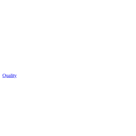
Quality