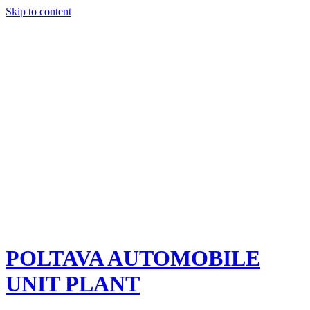
Skip to content
POLTAVA AUTOMOBILE
UNIT PLANT