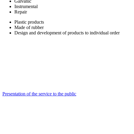
Galvanic
Instrumental
Repair
Plastic products
Made of rubber
Design and development of products to individual order
Presentation of the service to the public