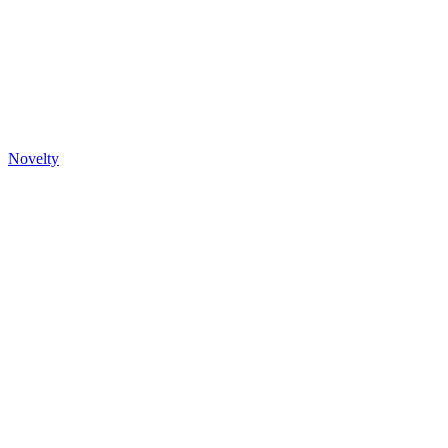
Novelty