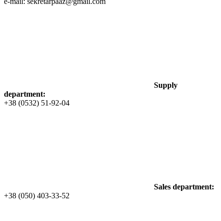
e-mail: sekretarpaaz@gmail.com
Supply
department:
+38 (0532) 51-92-04
Sales department:
+38 (050) 403-33-52