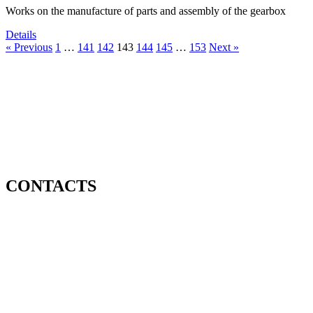
Works on the manufacture of parts and assembly of the gearbox
Details
« Previous
1
…
141
142
143
144
145
…
153
Next »
CONTACTS