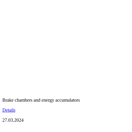
Brake chambers and energy accumulators
Details
27.03.2024