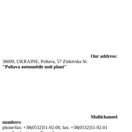
Our address:
36009, UKRAINE, Poltava, 57 Zinkivska St.
"Poltava automobile unit plant"
Multichannel
numbers:
phone/fax: +38(0532)51-92-00, fax: +38(0532)51-92-01