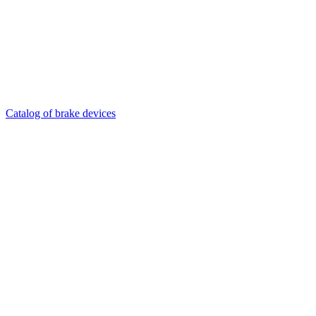
Catalog of brake devices