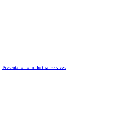
Presentation of industrial services