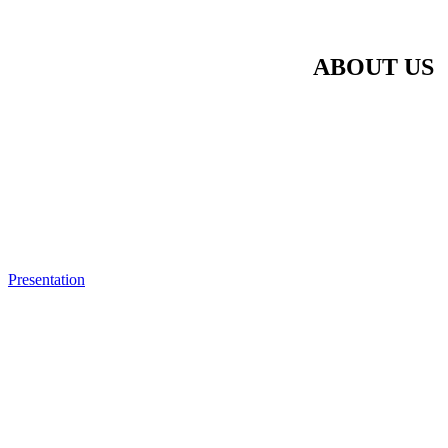
ABOUT US
Presentation