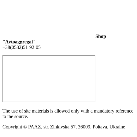
Shop
"Avtoaggregat"
+38(0532)51-92-05
The use of site materials is allowed only with a mandatory reference
to the source.
Copyright © PAAZ, str. Zinkivska 57, 36009, Poltava, Ukraine