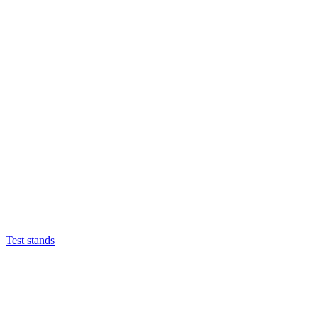
Test stands