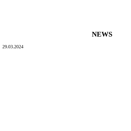
NEWS
29.03.2024