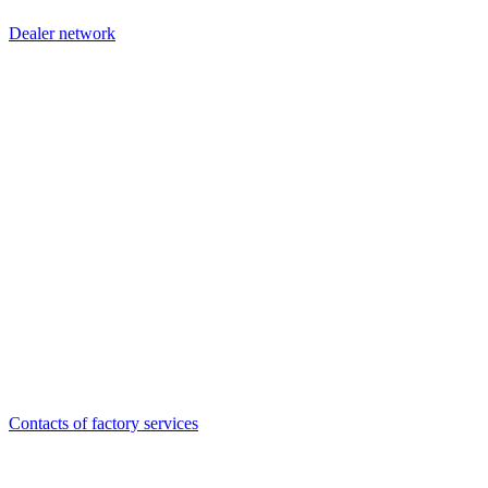
Dealer network
Contacts of factory services